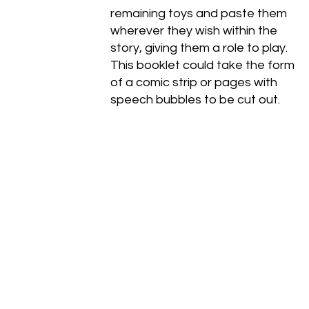
remaining toys and paste them
wherever they wish within the
story, giving them a role to play.
This booklet could take the form
of a comic strip or pages with
speech bubbles to be cut out.