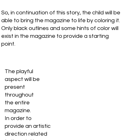
So, in continuation of this story, the child will be
able to bring the magazine to life by coloring it.
Only black outlines and some hints of color will
exist in the magazine to provide a starting
point.
The playful
aspect will be
present
throughout
the entire
magazine.
In order to
provide an artistic
direction related