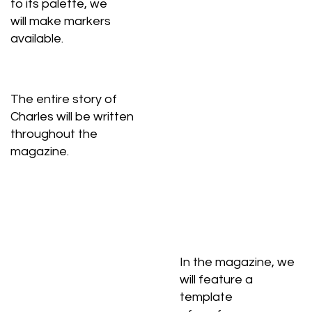
to its palette, we
will make markers
available.
The entire story of
Charles will be written
throughout the
magazine.
In the magazine, we
will feature a
template