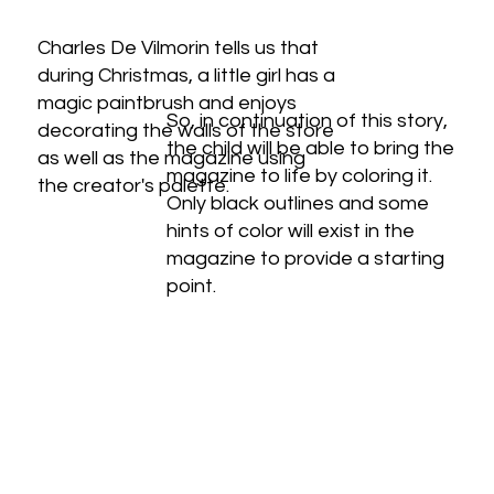
Charles De Vilmorin tells us that
during Christmas, a little girl has a
magic paintbrush and enjoys
So, in continuation of this story,
decorating the walls of the store
the child will be able to bring the
as well as the magazine using
magazine to life by coloring it.
the creator's palette.
Only black outlines and some
hints of color will exist in the
magazine to provide a starting
point.