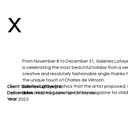
x
From November 8 to December 31, Galeries Lafay
is celebrating the most beautiful holiday from a ve
creative and resolutely fashionable angle thanks 
the unique touch of Charles de Vilmorin.
Continuing the graphics that the artist proposed,
Client: Galeries Lafayette
have created a new type of toy magazine for child
Deliverables :
Kids magazine for Christmas
Year:
2023
Agency
: DDB