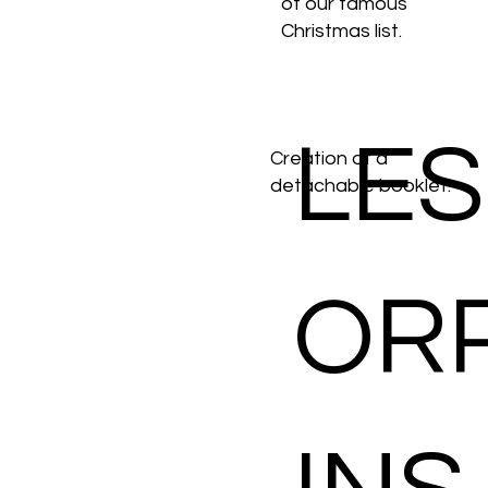
of our famous
Christmas list.
LES
Creation of a
detachable booklet.
OR