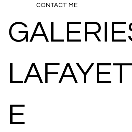
CONTACT ME
GALERIE
LAFAYET
E