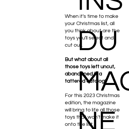
INS
When it's time to make
your Christmas list, all
DU
you think about are the
toys you'll select and
cut out.
But what about all
those toys left uncut,
MA
abandoned in a
tattered catalog?
For this 2023 Christmas
edition, the magazine
NE
will bring to life all those
toys that won't make it
onto the list.