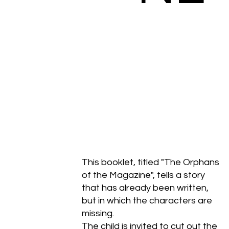
This booklet, titled "The Orphans
of the Magazine", tells a story
that has already been written,
but in which the characters are
missing.
The child is invited to cut out the